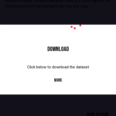
problem is quite complex because there is a traffic light at the
downstream end that interacts with the bus stop.
DOWNLOAD
Click below to download the dataset
MORE
OUR VISION