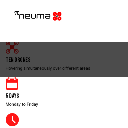
TEN DRONES
Hovering simultaneously over different areas
5 DAYS
Monday to Friday