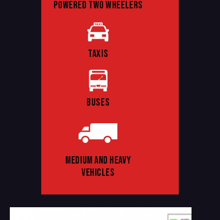
POWERED TWO WHEELERS
TAXIS
BUSES
MEDIUM AND HEAVY
VEHICLES