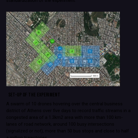
standardization of the experiment.
SET-UP OF THE EXPERIMENT
A swarm of 10 drones hovering over the central business
district of Athens over five days to record traffic streams in a
congested area of a 1.3km2 area with more than 100 km-
lanes of road network, around 100 busy intersections
(signalized or not), more than 50 bus stops and close to half
a million trajectories.