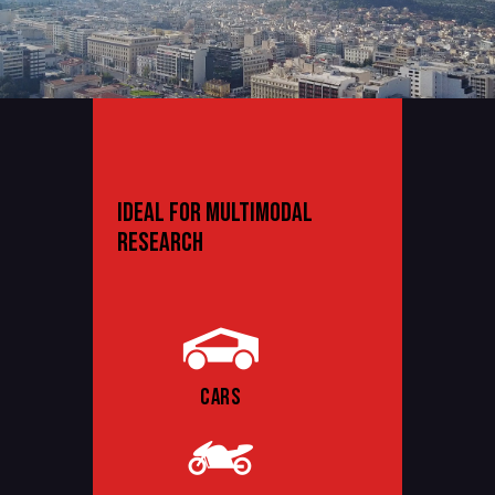
IDEAL FOR MULTIMODAL
RESEARCH
CARS