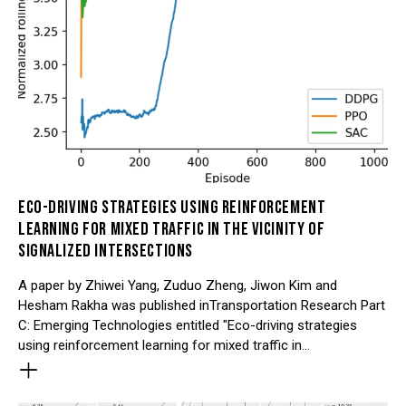
ECO-DRIVING STRATEGIES USING REINFORCEMENT
LEARNING FOR MIXED TRAFFIC IN THE VICINITY OF
SIGNALIZED INTERSECTIONS
A paper by Zhiwei Yang, Zuduo Zheng, Jiwon Kim and
Hesham Rakha was published inTransportation Research Part
C: Emerging Technologies entitled "Eco-driving strategies
using reinforcement learning for mixed traffic in…