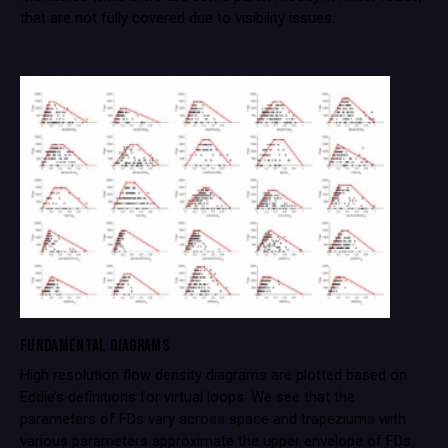
that are not fully covered due to visibility issues.
FUNDAMENTAL DIAGRAMS
High resolution flow density diagrams are plotted based on
Eddie’s definitions for virtual loops. We see that the
parameters of FDs vary across space and trapeziums with
various parameters approximate the upper envelope of FDs.