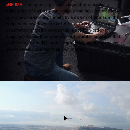
pNEUMA
is an open large-scale dataset of naturalistic
trajectories of half a million vehicles that have been collected
by a one-of-a-kind experiment by a swarm of drones in the
congested downtown area of Athens, Greece. A unique
observatory of traffic congestion, a scale an-order-of-
magnitude higher than what was not available until now, that
researchers from different disciplines around the globe can
use to develop and test their own models.
MORE