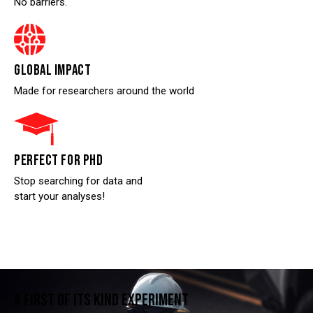
No barriers.
GLOBAL IMPACT
Made for researchers around the world
PERFECT FOR PHD
Stop searching for data and
start your analyses!
A FIRST OF ITS KIND EXPERIMENT