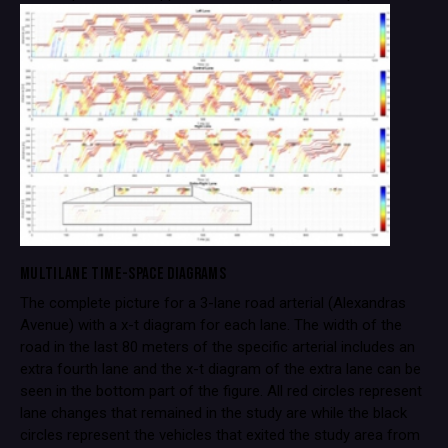
MULTILANE TIME-SPACE DIAGRAMS
The complete picture for a 3-lane road arterial (Alexandras
Avenue) with a x-t diagram for each lane. The width of the
road in the last 80 meters of the specific arterial includes an
extra fourth lane and the x-t diagram of the extra lane can be
seen in the bottom part of the figure. All red circles represent
lane changes that remained in the study are while the black
circles represent the vehicles that exited the study area from