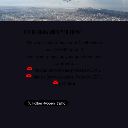
LET US KNOW WHAT YOU THINK!
We would love to hear your feedback on
the pNEUMA dataset.
Feel free to send us your questions and
comments.
Nikolas Geroliminis, Professor EPFL
Manos Barmpounakis, Postdoc EPFL
pNEUMA