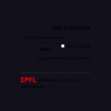
SIGNUP TO NEWSLETTER
I have read and
agree to the terms & conditions
pNEUMA EPFL © 2020. All
rights reserved.