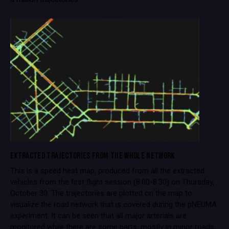
EXTRACTED TRAJECTORIES FROM THE WHOLE NETWORK
This is a speed heat map, produced from all the extracted
vehicles from the first flight session (8:00-8:30) on Thursday,
October 30. The trajectories are plotted on the map to
visualize the road network that is covered during the pNEUMA
experiment. It can be seen that all major arterials are
monitored while there are some parts, mostly in minor roads,