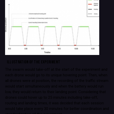
ILLUSTRATION OF THE EXPERIMENT
The swarm would take-off at the start of the experiment and
each drone would go to its unique hovering point. Then, when
all drones were at position, the recording of the traffic stream
would start simultaneously and when the battery would run
low, they would return to their landing point. Considering that
drones could hover up to 25 minutes including take-off,
routing and landing times, it was decided that each session
would take place every 30 minutes for better coordination and