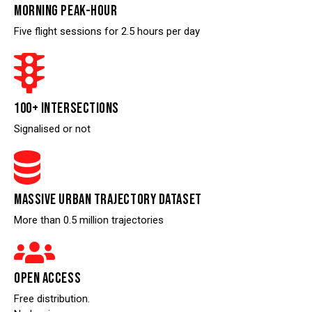
MORNING PEAK-HOUR
Five flight sessions for 2.5 hours per day
100+ INTERSECTIONS
Signalised or not
MASSIVE URBAN TRAJECTORY DATASET
More than 0.5 million trajectories
OPEN ACCESS
Free distribution.