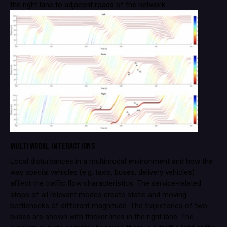
the right lane to adjacent roads of the network.
MULTIMODAL INTERACTIONS
Local disturbances in a multimodal environment and how the
way special vehicles (e.g. taxis, buses, delivery vehicles)
affect the traffic flow characteristics. The service-related
stops of all relevant modes create static and moving
bottlenecks of different magnitude. The trajectories of two
buses are shown with thicker lines in the right lane. The