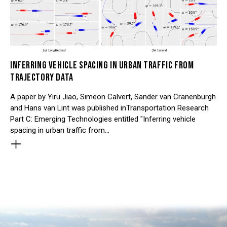
INFERRING VEHICLE SPACING IN URBAN TRAFFIC FROM
TRAJECTORY DATA
A paper by Yiru Jiao, Simeon Calvert, Sander van Cranenburgh
and Hans van Lint was published inTransportation Research
Part C: Emerging Technologies entitled "Inferring vehicle
spacing in urban traffic from…