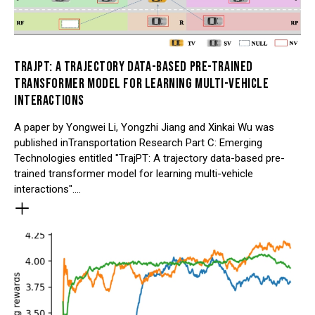
TRAJPT: A TRAJECTORY DATA-BASED PRE-TRAINED
TRANSFORMER MODEL FOR LEARNING MULTI-VEHICLE
INTERACTIONS
A paper by Yongwei Li, Yongzhi Jiang and Xinkai Wu was
published inTransportation Research Part C: Emerging
Technologies entitled "TrajPT: A trajectory data-based pre-
trained transformer model for learning multi-vehicle
interactions".…