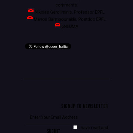
comments.
Nikolas Geroliminis, Professor EPFL
Manos Barmpounakis, Postdoc EPFL
pNEUMA
SIGNUP TO NEWSLETTER
I have read and