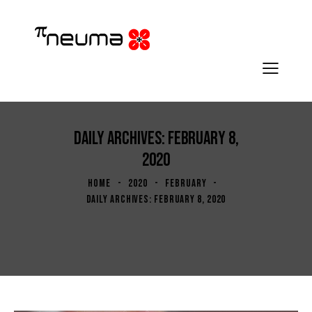
DAILY ARCHIVES: FEBRUARY 8,
2020
HOME
2020
FEBRUARY
DAILY ARCHIVES: FEBRUARY 8, 2020