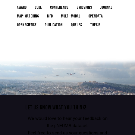
award
code
conference
emissions
journal
map-matching
MFD
multi-modal
opendata
openscience
publication
queues
thesis
LET US KNOW WHAT YOU THINK!
We would love to hear your feedback on
the pNEUMA dataset.
Feel free to send us your questions and