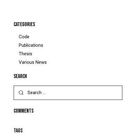
CATEGORIES
Code
Publications
Thesis
Various News
SEARCH
Search
for:
COMMENTS
TAGS