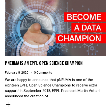
PNEUMA IS AN EPFL OPEN SCIENCE CHAMPION
February 8, 2020
0
Comments
We are happy to announce that pNEUMA is one of the
eighteen EPFL Open Science Champions to receive extra
support! In September 2018, EPFL President Martin Vetterli
announced the creation of…