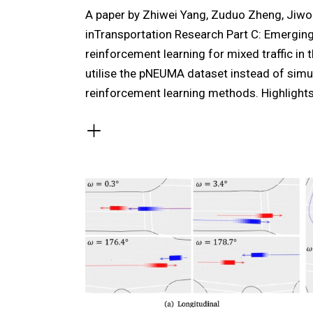
A paper by Zhiwei Yang, Zuduo Zheng, Jiw
inTransportation Research Part C: Emerging
reinforcement learning for mixed traffic in t
utilise the pNEUMA dataset instead of simul
reinforcement learning methods. Highlight