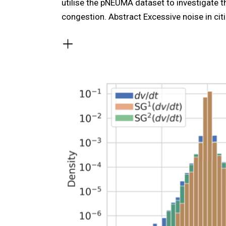
utilise the pNEUMA dataset to investigate t
congestion. Abstract Excessive noise in cit