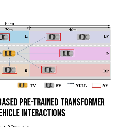
-BASED PRE-TRAINED TRANSFORMER
EHICLE INTERACTIONS
s
0
Comments