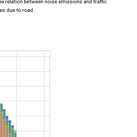
he relation between noise emissions and traffic
ies due to road…