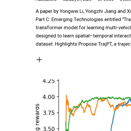
A paper by Yongwei Li, Yongzhi Jiang and X
Part C: Emerging Technologies entitled "Tra
transformer model for learning multi-vehic
designed to learn spatial–temporal interac
dataset. Highlights Propose TrajPT, a traj