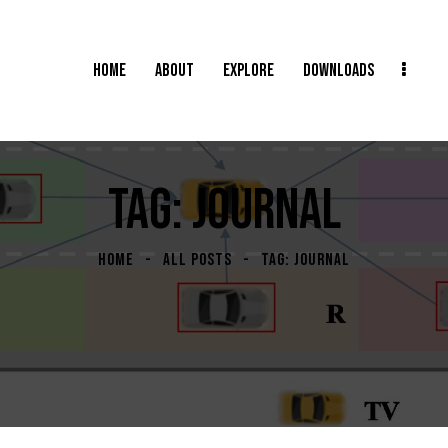
HOME
ABOUT
EXPLORE
DOWNLOADS
TAG: JOURNAL
HOME
ALL POSTS
TAG: JOURNAL