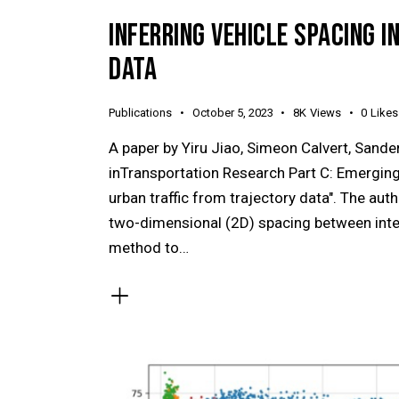
INFERRING VEHICLE SPACING 
DATA
Publications
October 5, 2023
8K
Views
0
Likes
A paper by Yiru Jiao, Simeon Calvert, Sand
inTransportation Research Part C: Emerging 
urban traffic from trajectory data". The aut
two-dimensional (2D) spacing between intera
method to…