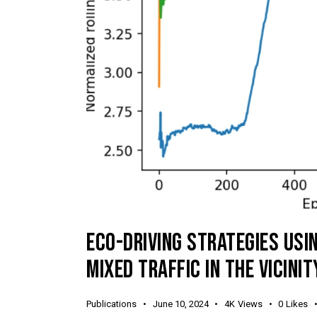
ECO-DRIVING STRATEGIES USI
MIXED TRAFFIC IN THE VICINI
Publications
June 10, 2024
4K
Views
0
Likes