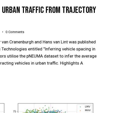
IN URBAN TRAFFIC FROM TRAJECTORY
0
Comments
er van Cranenburgh and Hans van Lint was published
Technologies entitled "Inferring vehicle spacing in
hors utilise the pNEUMA dataset to infer the average
cting vehicles in urban traffic. Highlights A