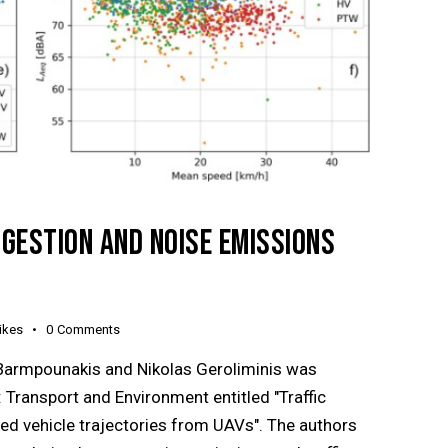
NGESTION AND NOISE EMISSIONS
ikes
0
Comments
Barmpounakis and Nikolas Geroliminis was
 Transport and Environment entitled "Traffic
ed vehicle trajectories from UAVs". The authors