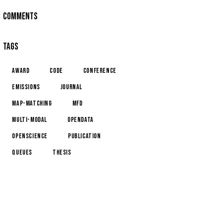
COMMENTS
TAGS
award
code
conference
emissions
journal
map-matching
MFD
multi-modal
opendata
openscience
publication
queues
thesis