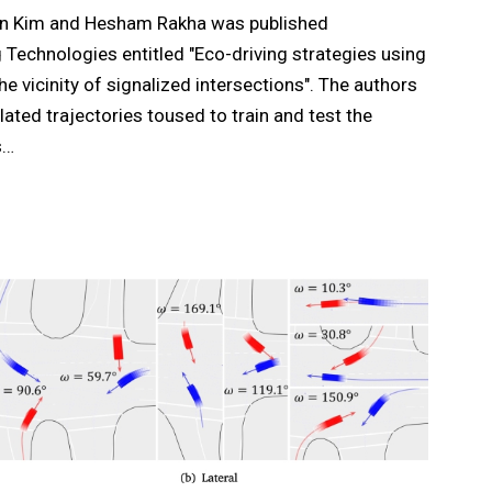
on Kim and Hesham Rakha was published
 Technologies entitled "Eco-driving strategies using
he vicinity of signalized intersections". The authors
ated trajectories toused to train and test the
s…