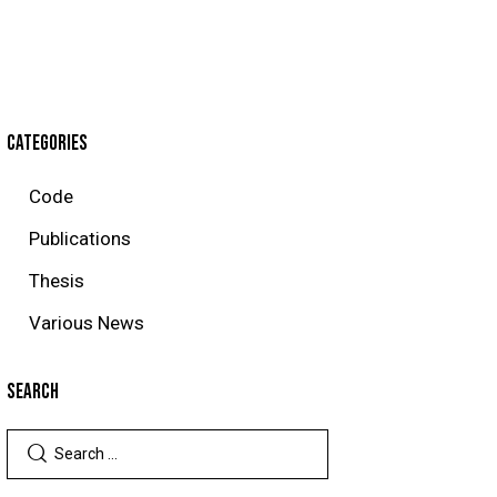
CATEGORIES
Code
Publications
Thesis
Various News
SEARCH
Search
for: