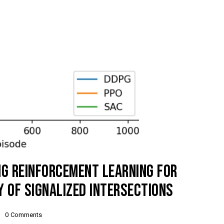
NG REINFORCEMENT LEARNING FOR
TY OF SIGNALIZED INTERSECTIONS
0
Comments