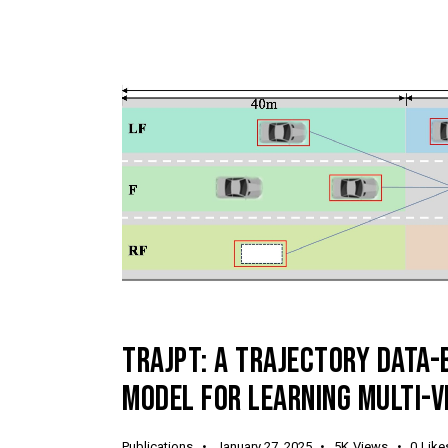
TRAJPT: A TRAJECTORY DATA
MODEL FOR LEARNING MULTI-V
Publications
January 27, 2025
5K
Views
0
Like