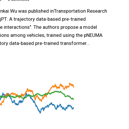
inkai Wu was published inTransportation Research
jPT: A trajectory data-based pre-trained
le interactions". The authors propose a model
tions among vehicles, trained using the pNEUMA
ectory data-based pre-trained transformer…