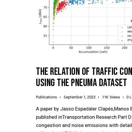
THE RELATION OF TRAFFIC CO
USING THE PNEUMA DATASET
Publications
September 1, 2023
11K
Views
0
L
A paper by Jasso Espadaler Clapés,Manos 
published inTransportation Research Part D:
congestion and noise emissions with detail