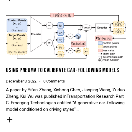
USING PNEUMA TO CALIBRATE CAR-FOLLOWING MODELS
December 8, 2022
0
Comments
A paper by Yifan Zhang, Xinhong Chen, Jianping Wang, Zuduo
Zheng, Kui Wu was published inTransportation Research Part
C: Emerging Technologies entitled "A generative car-following
model conditioned on driving styles".…