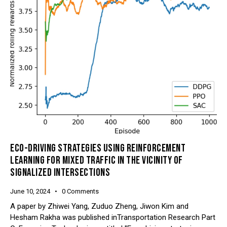
ECO-DRIVING STRATEGIES USING REINFORCEMENT
LEARNING FOR MIXED TRAFFIC IN THE VICINITY OF
SIGNALIZED INTERSECTIONS
June 10, 2024
0
Comments
A paper by Zhiwei Yang, Zuduo Zheng, Jiwon Kim and
Hesham Rakha was published inTransportation Research Part