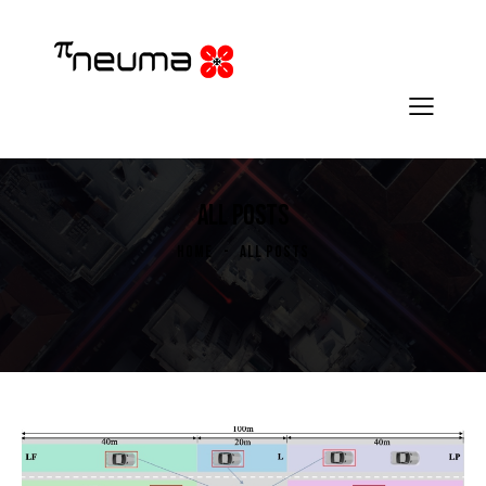
ALL POSTS
HOME
ALL POSTS