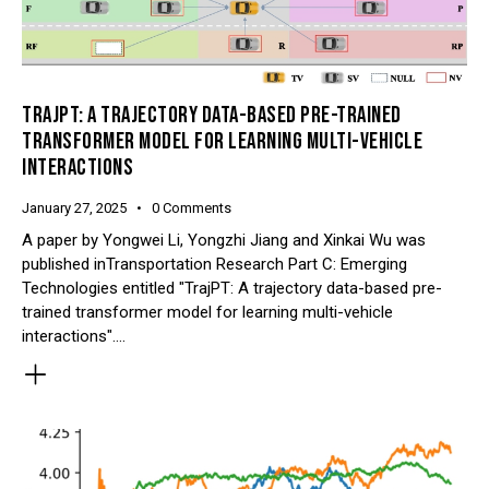
TRAJPT: A TRAJECTORY DATA-BASED PRE-TRAINED
TRANSFORMER MODEL FOR LEARNING MULTI-VEHICLE
INTERACTIONS
January 27, 2025
0
Comments
A paper by Yongwei Li, Yongzhi Jiang and Xinkai Wu was
published inTransportation Research Part C: Emerging
Technologies entitled "TrajPT: A trajectory data-based pre-
trained transformer model for learning multi-vehicle
interactions".…