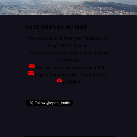
LET US KNOW WHAT YOU THINK!
We would love to hear your feedback on
the pNEUMA dataset.
Feel free to send us your questions and
comments.
Nikolas Geroliminis, Professor EPFL
Manos Barmpounakis, Postdoc EPFL
pNEUMA