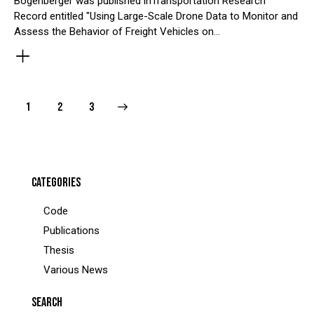
Bogenberger was published inTransportation Research
Record entitled "Using Large-Scale Drone Data to Monitor and
Assess the Behavior of Freight Vehicles on…
POSTS
Page
1
>
Page
2
Page
3
PAGINATION
CATEGORIES
Code
Publications
Thesis
Various News
SEARCH