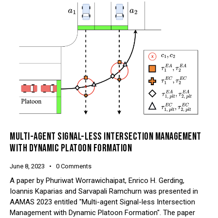
MULTI-AGENT SIGNAL-LESS INTERSECTION MANAGEMENT
WITH DYNAMIC PLATOON FORMATION
June 8, 2023
0
Comments
A paper by Phuriwat Worrawichaipat, Enrico H. Gerding,
Ioannis Kaparias and Sarvapali Ramchurn was presented in
AAMAS 2023 entitled "Multi-agent Signal-less Intersection
Management with Dynamic Platoon Formation". The paper