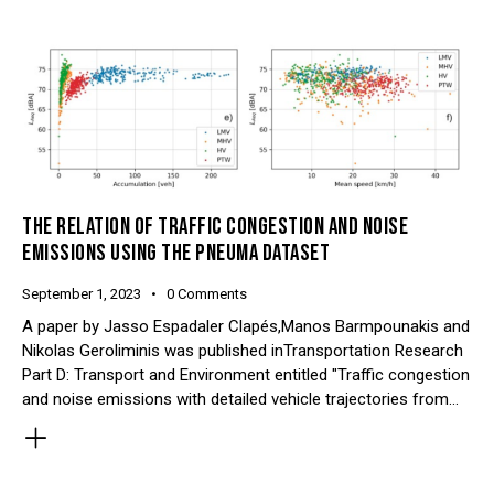
THE RELATION OF TRAFFIC CONGESTION AND NOISE
EMISSIONS USING THE PNEUMA DATASET
September 1, 2023
0
Comments
A paper by Jasso Espadaler Clapés,Manos Barmpounakis and
Nikolas Geroliminis was published inTransportation Research
Part D: Transport and Environment entitled "Traffic congestion
and noise emissions with detailed vehicle trajectories from…