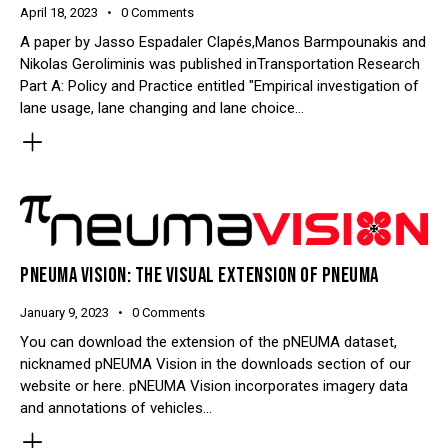
April 18, 2023
0
Comments
A paper by Jasso Espadaler Clapés,Manos Barmpounakis and
Nikolas Geroliminis was published inTransportation Research
Part A: Policy and Practice entitled "Empirical investigation of
lane usage, lane changing and lane choice…
PNEUMA VISION: THE VISUAL EXTENSION OF PNEUMA
January 9, 2023
0
Comments
You can download the extension of the pNEUMA dataset,
nicknamed pNEUMA Vision in the downloads section of our
website or here. pNEUMA Vision incorporates imagery data
and annotations of vehicles…