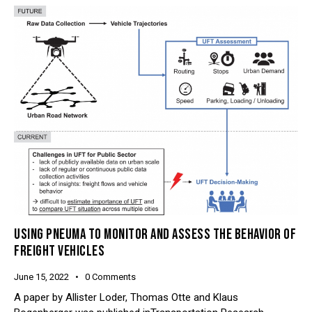
USING PNEUMA TO MONITOR AND ASSESS THE BEHAVIOR OF
FREIGHT VEHICLES
June 15, 2022
0
Comments
A paper by Allister Loder, Thomas Otte and Klaus