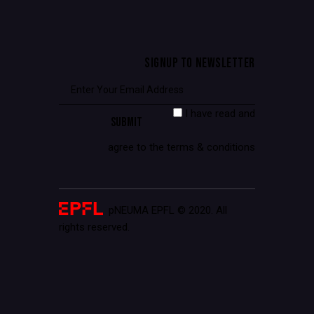
SIGNUP TO NEWSLETTER
I have read and
agree to the terms & conditions
pNEUMA EPFL © 2020. All
rights reserved.