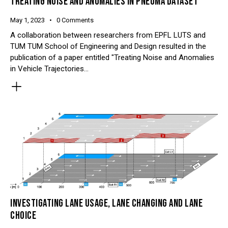
TREATING NOISE AND ANOMALIES IN PNEUMA DATASET
May 1, 2023
0
Comments
A collaboration between researchers from EPFL LUTS and
TUM TUM School of Engineering and Design resulted in the
publication of a paper entitled "Treating Noise and Anomalies
in Vehicle Trajectories…
INVESTIGATING LANE USAGE, LANE CHANGING AND LANE
CHOICE