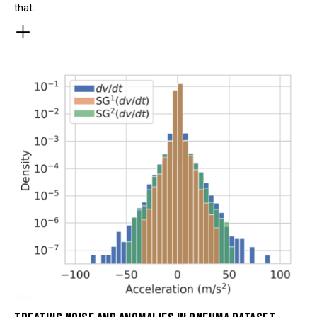
that…