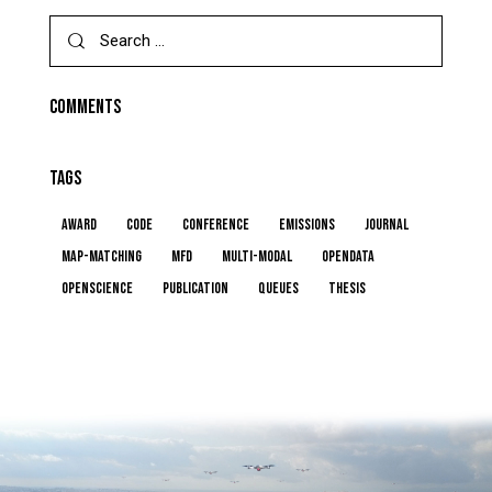
Search
for:
COMMENTS
TAGS
award
code
conference
emissions
journal
map-matching
MFD
multi-modal
opendata
openscience
publication
queues
thesis