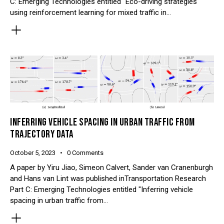
C: Emerging Technologies entitled "Eco-driving strategies
using reinforcement learning for mixed traffic in…
INFERRING VEHICLE SPACING IN URBAN TRAFFIC FROM
TRAJECTORY DATA
October 5, 2023
0
Comments
A paper by Yiru Jiao, Simeon Calvert, Sander van Cranenburgh
and Hans van Lint was published inTransportation Research
Part C: Emerging Technologies entitled "Inferring vehicle
spacing in urban traffic from…