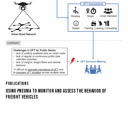
PUBLICATIONS
USING PNEUMA TO MONITOR AND ASSESS THE BEHAVIOR OF
FREIGHT VEHICLES