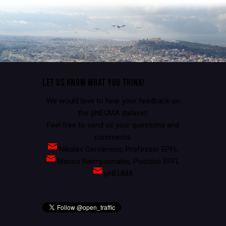
LET US KNOW WHAT YOU THINK!
We would love to hear your feedback on
the pNEUMA dataset.
Feel free to send us your questions and
comments.
Nikolas Geroliminis, Professor EPFL
Manos Barmpounakis, Postdoc EPFL
pNEUMA