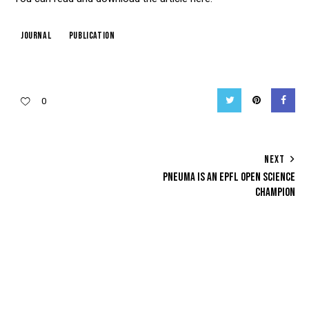
journal
publication
Twitter
Pinterest
Facebo
0
POST
NEXT
PNEUMA IS AN EPFL OPEN SCIENCE
NAVIGATION
CHAMPION