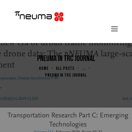
PNEUMA IN TRC JOURNAL
HOME
ALL POSTS
...
PNEUMA IN TRC JOURNAL