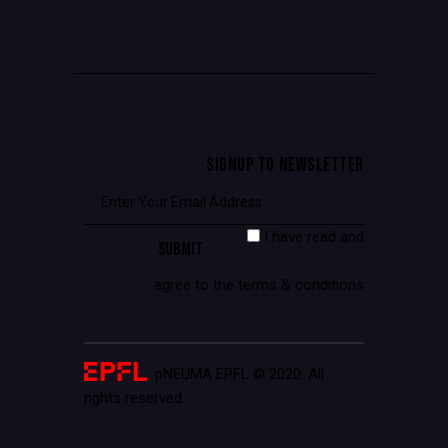
SIGNUP TO NEWSLETTER
I have read and
agree to the terms & conditions
pNEUMA EPFL © 2020. All
rights reserved.