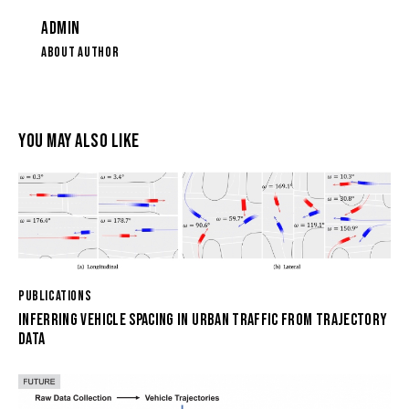
ADMIN
ABOUT AUTHOR
YOU MAY ALSO LIKE
PUBLICATIONS
INFERRING VEHICLE SPACING IN URBAN TRAFFIC FROM TRAJECTORY
DATA