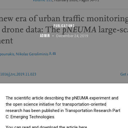
PUBLICATIONS
ADMIN
December 24, 2019
The scientific article describing the pNEUMA experiment and
the open science initiative for transportation-oriented
research has been published in
Transportation Research Part
C: Emerging Technologies
.
You can read and download the article
here
.