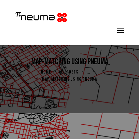
MAP-MATCHING USING PNEUMA
HOME
ALL POSTS
...
MAP-MATCHING USING PNEUMA