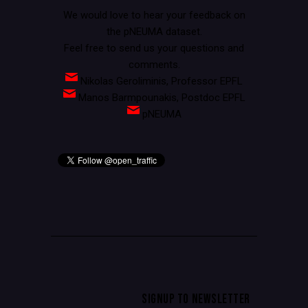
We would love to hear your feedback on
the pNEUMA dataset.
Feel free to send us your questions and
comments.
Nikolas Geroliminis, Professor EPFL
Manos Barmpounakis, Postdoc EPFL
pNEUMA
SIGNUP TO NEWSLETTER