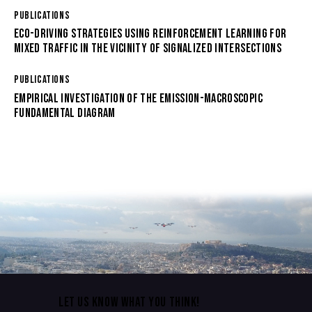
PUBLICATIONS
ECO-DRIVING STRATEGIES USING REINFORCEMENT LEARNING FOR
MIXED TRAFFIC IN THE VICINITY OF SIGNALIZED INTERSECTIONS
PUBLICATIONS
EMPIRICAL INVESTIGATION OF THE EMISSION-MACROSCOPIC
FUNDAMENTAL DIAGRAM
LET US KNOW WHAT YOU THINK!