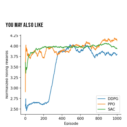
YOU MAY ALSO LIKE