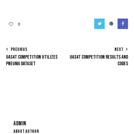
Twitter
Pinterest
Facebo
0
POST
PREVIOUS
NEXT
UAS4T COMPETITION UTILIZES
UAS4T COMPETITION RESULTS AND
NAVIGATION
PNEUMA DATASET
CODES
ADMIN
ABOUT AUTHOR