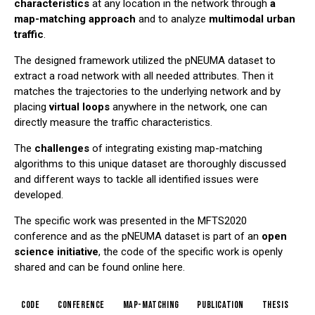
characteristics
at any location in the network through
a
map-matching approach
and to analyze
multimodal urban
traffic
.
The designed framework utilized the pNEUMA dataset to
extract a road network with all needed attributes. Then it
matches the trajectories to the underlying network and by
placing
virtual loops
anywhere in the network, one can
directly measure the traffic characteristics.
The
challenges
of integrating existing map-matching
algorithms to this unique dataset are thoroughly discussed
and different ways to tackle all identified issues were
developed.
The specific work was presented in the
MFTS2020
conference
and as the pNEUMA dataset is part of an
open
science initiative
, the code of the specific work is openly
shared and can be found online
here
.
code
conference
map-matching
publication
thesis