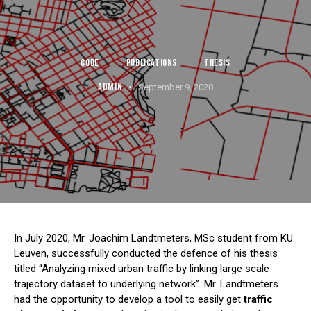
CODE
PUBLICATIONS
THESIS
ADMIN
September 9, 2020
In July 2020, Mr. Joachim Landtmeters, MSc student from KU
Leuven, successfully conducted the defence of his thesis
titled “Analyzing mixed urban traffic by linking large scale
trajectory dataset to underlying network”. Mr. Landtmeters
had the opportunity to develop a tool to easily get
traffic